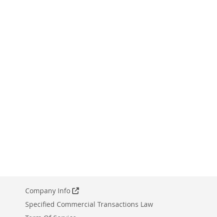
Company Info
Specified Commercial Transactions Law