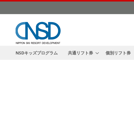
Skip
to
Content
NSDキッズプログラム
共通リフト券
個別リフト券